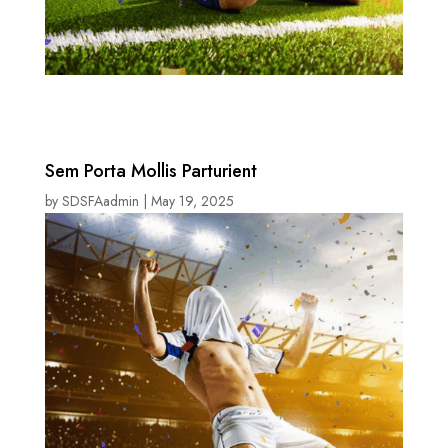
Sem Porta Mollis Parturient
by
SDSFAadmin
|
May 19, 2025