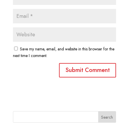
Save my name, email, and website in this browser for the
next time I comment.
Search