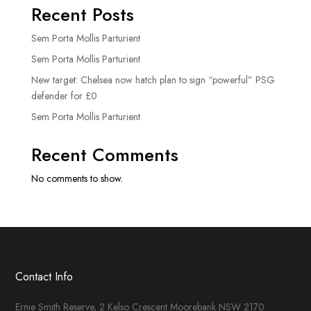
Recent Posts
Sem Porta Mollis Parturient
Sem Porta Mollis Parturient
New target: Chelsea now hatch plan to sign “powerful” PSG
defender for £0
Sem Porta Mollis Parturient
Recent Comments
No comments to show.
Contact Info
Ernie Smith Reserve, 2 Kelso Crescent Moorebank NSW 2170