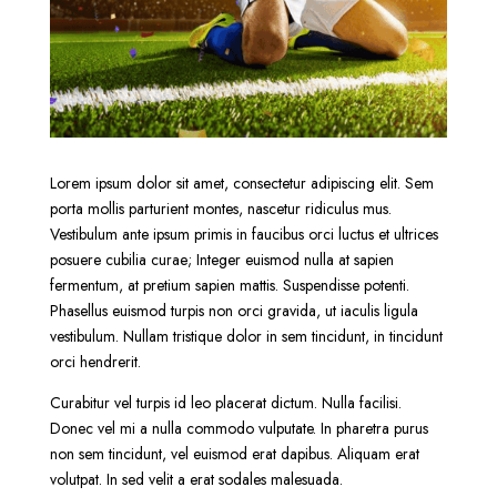
Lorem ipsum dolor sit amet, consectetur adipiscing elit. Sem
porta mollis parturient montes, nascetur ridiculus mus.
Vestibulum ante ipsum primis in faucibus orci luctus et ultrices
posuere cubilia curae; Integer euismod nulla at sapien
fermentum, at pretium sapien mattis. Suspendisse potenti.
Phasellus euismod turpis non orci gravida, ut iaculis ligula
vestibulum. Nullam tristique dolor in sem tincidunt, in tincidunt
orci hendrerit.
Curabitur vel turpis id leo placerat dictum. Nulla facilisi.
Donec vel mi a nulla commodo vulputate. In pharetra purus
non sem tincidunt, vel euismod erat dapibus. Aliquam erat
volutpat. In sed velit a erat sodales malesuada.