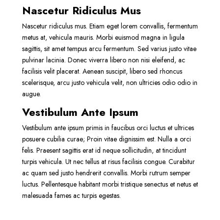
Nascetur Ridiculus Mus
Nascetur ridiculus mus. Etiam eget lorem convallis, fermentum
metus at, vehicula mauris. Morbi euismod magna in ligula
sagittis, sit amet tempus arcu fermentum. Sed varius justo vitae
pulvinar lacinia. Donec viverra libero non nisi eleifend, ac
facilisis velit placerat. Aenean suscipit, libero sed rhoncus
scelerisque, arcu justo vehicula velit, non ultricies odio odio in
augue.
Vestibulum Ante Ipsum
Vestibulum ante ipsum primis in faucibus orci luctus et ultrices
posuere cubilia curae; Proin vitae dignissim est. Nulla a orci
felis. Praesent sagittis erat id neque sollicitudin, at tincidunt
turpis vehicula. Ut nec tellus at risus facilisis congue. Curabitur
ac quam sed justo hendrerit convallis. Morbi rutrum semper
luctus. Pellentesque habitant morbi tristique senectus et netus et
malesuada fames ac turpis egestas.