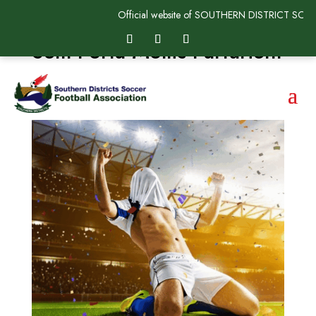
Official website of SOUTHERN DISTRICT SOC
Sem Porta Mollis Parturient
by
SDSFAadmin
|
May 19, 2025
|
Uncategorized
|
0
comments