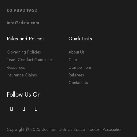
02 9892 1962
info@sdsfa.com
Rules and Policies
Quick Links
Governing Policies
About Us
Team Conduct Guidelines
Clubs
Resources
Competitions
Insurance Claims
Referees
Contact Us
Follow Us On
Copyright © 2025 Southern Districts Soccer Football Association.