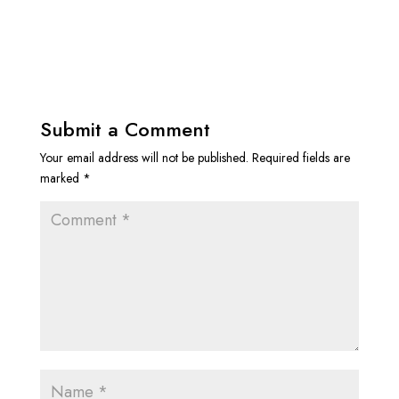
Submit a Comment
Your email address will not be published.
Required fields are
marked
*